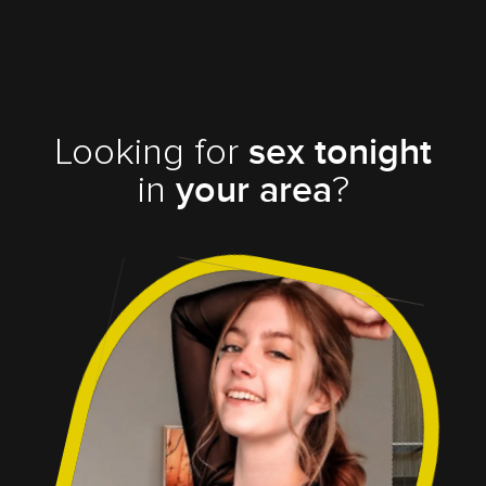
Looking for
sex tonight
in
?
your area