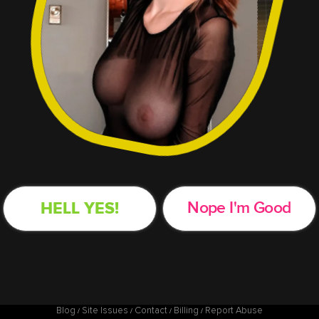
HELL YES!
Nope
I'm Good
Blog
Site Issues
Contact
Billing
Report Abuse
/
/
/
/